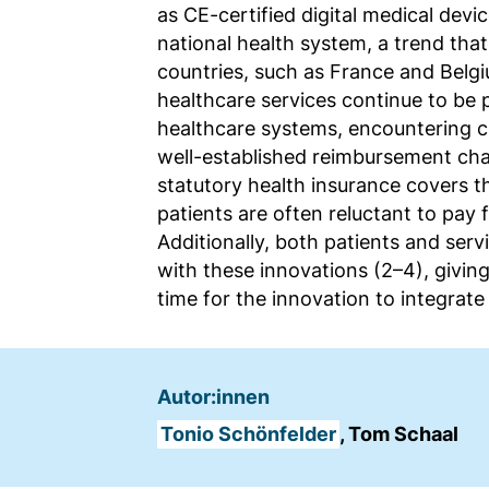
as CE-certified digital medical devi
Name:
national health system, a trend tha
fe_typo_user
countries, such as France and Belgiu
Anbieter:
healthcare services continue to be 
TYPO3
healthcare systems, encountering c
well-established reimbursement cha
Zweck:
statutory health insurance covers t
Frontend Benutzer
patients are often reluctant to pay fo
Identifizierung
Additionally, both patients and servi
Cookie
with these innovations (2–4), giving
Laufzeit:
time for the innovation to integrate
Sitzung
Autor:innen
TRACKING
Wir werten das Nutzerverhalten mit
Tonio Schönfelder
, Tom Schaal
Matomo aus.