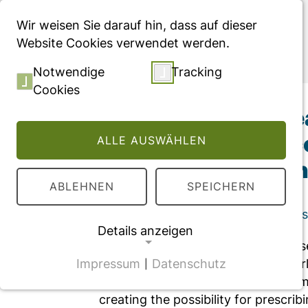
Menü
Wir weisen Sie darauf hin, dass auf dieser
Website Cookies verwendet werden.
Publikationen
Notwendige
Tracking
Cookies
Editorial: Digital 
assessment, and co
ALLE AUSWÄHLEN
medical profession
ABLEHNEN
SPEICHERN
Editorial, veröffentlicht in "Frontier
Details anzeigen
Digital health services have witnes
Impressum
Datenschutz
healthcare systems around the world
|
NOTWENDIGE COOKIES
implementation and hurdles to surm
CMS Cookie
creating the possibility for prescrib