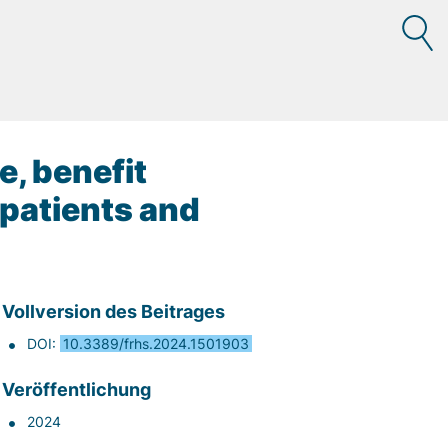
e, benefit
 patients and
Vollversion des Beitrages
DOI:
10.3389/frhs.2024.1501903
Veröffentlichung
2024