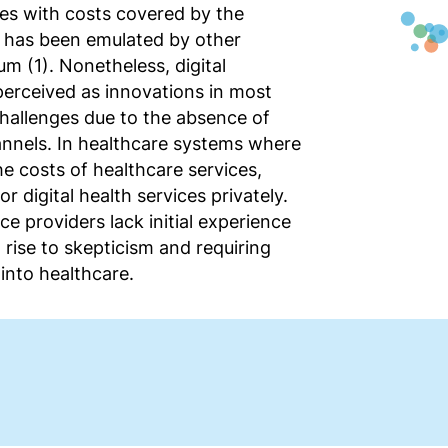
ces with costs covered by the
t has been emulated by other
m (1). Nonetheless, digital
perceived as innovations in most
hallenges due to the absence of
nnels. In healthcare systems where
he costs of healthcare services,
r digital health services privately.
ce providers lack initial experience
 rise to skepticism and requiring
 into healthcare.