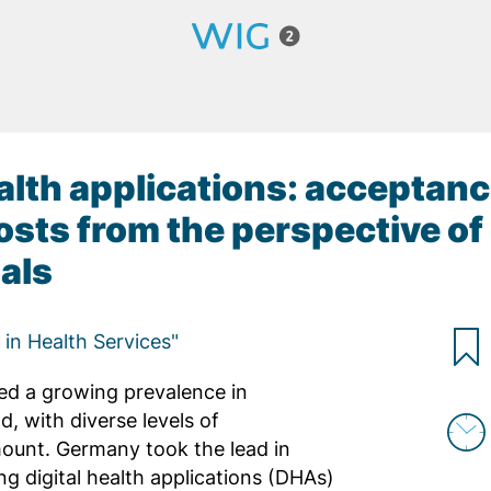
health applications: acceptanc
sts from the perspective of
als
s in Health Services"
sed a growing prevalence in
, with diverse levels of
ount. Germany took the lead in
ing digital health applications (DHAs)