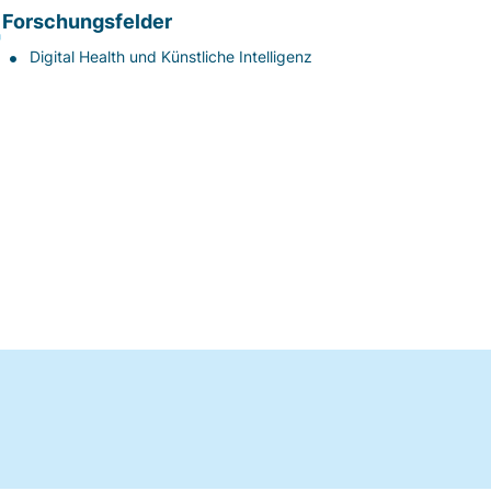
Forschungsfelder
Digital Health und Künstliche Intelligenz