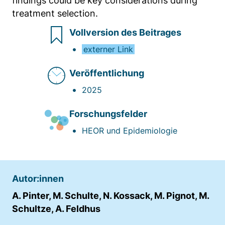
findings could be key considerations during
treatment selection.
Vollversion des Beitrages
externer Link
Veröffentlichung
2025
Forschungsfelder
HEOR und Epidemiologie
Autor:innen
A. Pinter, M. Schulte, N. Kossack, M. Pignot, M.
Schultze, A. Feldhus