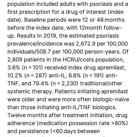
Matomo aus.
population included adults with psoriasis and a
first prescription for a drug of interest (index
Matomo SessionID
date). Baseline periods were 12 or 48 months
before the index date, with 12month follow-
Name:
MATOMO_SESSID
up. Results In 2019, the estimated psoriasis
prevalence/incidence was 2,672.9 per 100,000
Anbieter:
individuals/508.7 per 100,000 person-years. Of
Matomo
2,809 patients in the HCRU/costs population,
Zweck:
3.6% (n = 101) received index drug apremilast,
Benutzer Tracking
10.2% (n = 287) anti-IL, 6.8% (n = 191) anti-
TNF, and 79.4% (n = 2,230) traditional/other
Cookie Laufzeit:
systemic therapy. Patients initiating apremilast
14d
were older and were more often biologic-naïve
than those initiating anti-IL/TNF biologics.
Matomo Sprache
Twelve months after treatment initiation, drug
adherence (medication possession rate >80%)
Name:
and persistence (<60 days between
matomo_lang