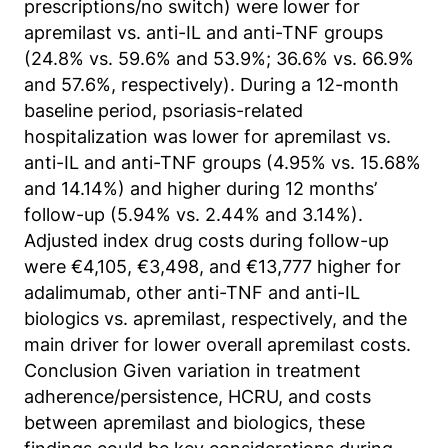
prescriptions/no switch) were lower for
Anbieter:
apremilast vs. anti-IL and anti-TNF groups
Matomo
(24.8% vs. 59.6% and 53.9%; 36.6% vs. 66.9%
and 57.6%, respectively). During a 12-month
Zweck:
Sprache des Benutzers
baseline period, psoriasis-related
hospitalization was lower for apremilast vs.
Cookie Laufzeit:
anti-IL and anti-TNF groups (4.95% vs. 15.68%
Sitzung
and 14.14%) and higher during 12 months’
follow-up (5.94% vs. 2.44% and 3.14%).
Adjusted index drug costs during follow-up
were €4,105, €3,498, and €13,777 higher for
adalimumab, other anti-TNF and anti-IL
biologics vs. apremilast, respectively, and the
main driver for lower overall apremilast costs.
Conclusion Given variation in treatment
adherence/persistence, HCRU, and costs
between apremilast and biologics, these