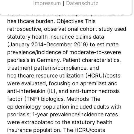
Impressum
Datenschutz
|
prevalence; however, few studies have
NOTWENDIGE COOKIES
reported real-world prescription patterns and
CMS Cookie
healthcare burden. Objectives This
retrospective, observational cohort study used
Name:
statutory health insurance claims data
fe_typo_user
(January 2014–December 2019) to estimate
Anbieter:
prevalence/incidence of moderate-to-severe
TYPO3
psoriasis in Germany. Patient characteristics,
treatment patterns/compliance, and
Zweck:
Frontend Benutzer Identifizierung
healthcare resource utilization (HCRU)/costs
were evaluated, focusing on apremilast and
Cookie Laufzeit:
anti-interleukin (IL), and anti-tumor necrosis
Sitzung
factor (TNF) biologics. Methods The
epidemiology population included adults with
psoriasis; 1-year prevalence/incidence rates
TRACKING
were extrapolated to the statutory health
Wir werten das Nutzerverhalten mit
insurance population. The HCRU/costs