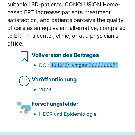
suitable LSD-patients. CONCLUSION Home-
based ERT increases patients' treatment
satisfaction, and patients perceive the quality
of care as an equivalent alternative, compared
to ERT in a center, clinic, or at a physician's
office.
Vollversion des Beitrages
DOI:
10.1016/j.ymgmr.2023.100971
Veröffentlichung
2023
Forschungsfelder
HEOR und Epidemiologie