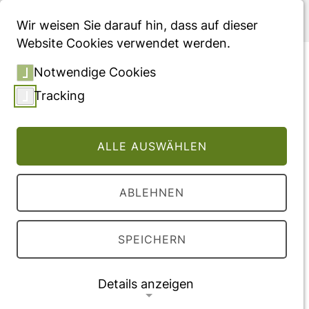
Menü
Wir weisen Sie darauf hin, dass auf dieser
Website Cookies verwendet werden.
The patients` perspective
Notwendige Cookies
on home-based infusion: A
Tracking
longitudinal observational
study in the German
ALLE AUSWÄHLEN
healthcare setting for
patients with lysosomal
ABLEHNEN
storage disorders treated
with enzyme replacement
SPEICHERN
therapy
Fachartikel, veröffentlicht in "Molecular
Details anzeigen
Genetics and Metabolism Reports"