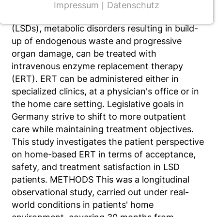
Impressum
Datenschutz
|
NOTWENDIGE COOKIES
BACKGROUND Lysosomal storage diseases
(LSDs), metabolic disorders resulting in build-
CMS Cookie
up of endogenous waste and progressive
Name:
organ damage, can be treated with
fe_typo_user
intravenous enzyme replacement therapy
(ERT). ERT can be administered either in
Anbieter:
TYPO3
specialized clinics, at a physician's office or in
the home care setting. Legislative goals in
Zweck:
Germany strive to shift to more outpatient
Frontend Benutzer Identifizierung
care while maintaining treatment objectives.
Cookie Laufzeit:
This study investigates the patient perspective
Sitzung
on home-based ERT in terms of acceptance,
safety, and treatment satisfaction in LSD
patients. METHODS This was a longitudinal
TRACKING
observational study, carried out under real-
world conditions in patients' home
Wir werten das Nutzerverhalten mit