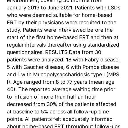
environment, covering 30 months from
Matomo aus.
January 2019 to June 2021. Patients with LSDs
Matomo SessionID
who were deemed suitable for home-based
ERT by their physicians were recruited to the
Name:
study. Patients were interviewed before the
MATOMO_SESSID
start of the first home-based ERT and then at
regular intervals thereafter using standardized
Anbieter:
Matomo
questionnaires. RESULTS Data from 30
patients were analyzed: 18 with Fabry disease,
Zweck:
5 with Gaucher disease, 6 with Pompe disease
Benutzer Tracking
and 1 with Mucopolysaccharidosis type I (MPS
Cookie Laufzeit:
I). Age ranged from 8 to 77 years (mean age
14d
40). The reported average waiting time prior
to infusion of more than half an hour
decreased from 30% of the patients affected
Matomo Sprache
at baseline to 5% across all follow-up time
Name:
points. All patients felt adequately informed
matomo_lang
about home-based ERT throughout follow-ups