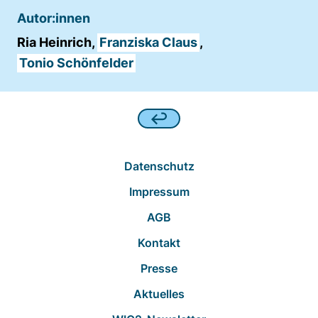
Autor:innen
Ria Heinrich,
Franziska Claus
,
Tonio Schönfelder
Datenschutz
Impressum
AGB
Kontakt
Presse
Aktuelles