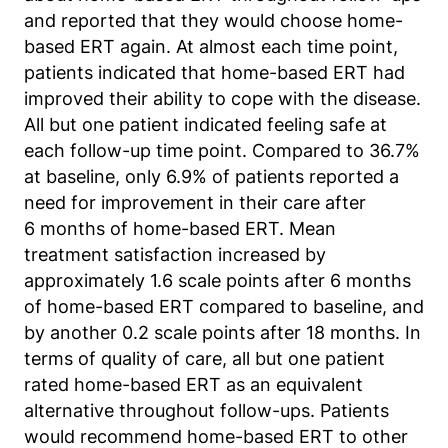
and reported that they would choose home-
Anbieter:
Matomo
based ERT again. At almost each time point,
patients indicated that home-based ERT had
Zweck:
improved their ability to cope with the disease.
Sprache des Benutzers
All but one patient indicated feeling safe at
Cookie Laufzeit:
each follow-up time point. Compared to 36.7%
Sitzung
at baseline, only 6.9% of patients reported a
need for improvement in their care after
6 months of home-based ERT. Mean
treatment satisfaction increased by
approximately 1.6 scale points after 6 months
of home-based ERT compared to baseline, and
by another 0.2 scale points after 18 months. In
terms of quality of care, all but one patient
rated home-based ERT as an equivalent
alternative throughout follow-ups. Patients
would recommend home-based ERT to other