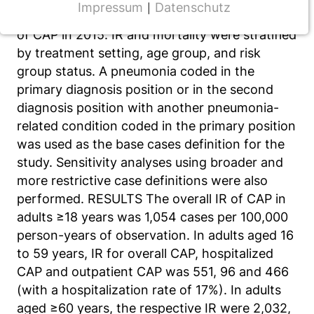
Impressum
Datenschutz
|
incidence rates (IR) and associated mortality
NOTWENDIGE COOKIES
of CAP in 2015. IR and mortality were stratified
CMS Cookie
by treatment setting, age group, and risk
group status. A pneumonia coded in the
Name:
fe_typo_user
primary diagnosis position or in the second
diagnosis position with another pneumonia-
Anbieter:
related condition coded in the primary position
TYPO3
was used as the base cases definition for the
Zweck:
study. Sensitivity analyses using broader and
Frontend Benutzer Identifizierung
more restrictive case definitions were also
performed. RESULTS The overall IR of CAP in
Cookie Laufzeit:
adults ≥18 years was 1,054 cases per 100,000
Sitzung
person-years of observation. In adults aged 16
to 59 years, IR for overall CAP, hospitalized
CAP and outpatient CAP was 551, 96 and 466
TRACKING
(with a hospitalization rate of 17%). In adults
Wir werten das Nutzerverhalten mit
aged ≥60 years, the respective IR were 2,032,