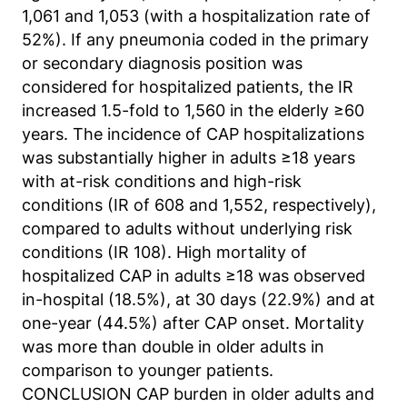
Matomo aus.
1,061 and 1,053 (with a hospitalization rate of
52%). If any pneumonia coded in the primary
Matomo SessionID
or secondary diagnosis position was
Name:
considered for hospitalized patients, the IR
MATOMO_SESSID
increased 1.5-fold to 1,560 in the elderly ≥60
years. The incidence of CAP hospitalizations
Anbieter:
was substantially higher in adults ≥18 years
Matomo
with at-risk conditions and high-risk
Zweck:
conditions (IR of 608 and 1,552, respectively),
Benutzer Tracking
compared to adults without underlying risk
conditions (IR 108). High mortality of
Cookie Laufzeit:
hospitalized CAP in adults ≥18 was observed
14d
in-hospital (18.5%), at 30 days (22.9%) and at
one-year (44.5%) after CAP onset. Mortality
Matomo Sprache
was more than double in older adults in
comparison to younger patients.
Name:
matomo_lang
CONCLUSION CAP burden in older adults and