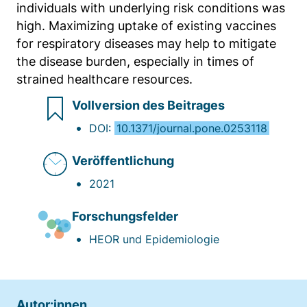
individuals with underlying risk conditions was
Anbieter:
high. Maximizing uptake of existing vaccines
Matomo
for respiratory diseases may help to mitigate
Zweck:
the disease burden, especially in times of
Sprache des Benutzers
strained healthcare resources.
Cookie Laufzeit:
Vollversion des Beitrages
Sitzung
DOI:
10.1371/journal.pone.0253118
Veröffentlichung
2021
Forschungsfelder
HEOR und Epidemiologie
Autor:innen