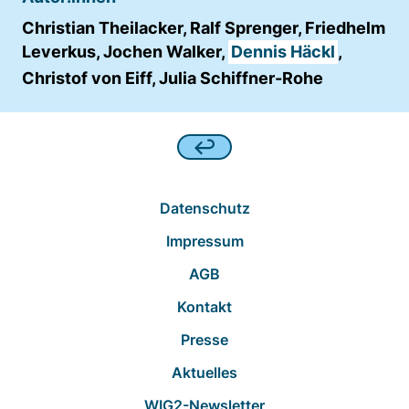
Christian Theilacker, Ralf Sprenger, Friedhelm
Leverkus, Jochen Walker,
Dennis Häckl
,
Christof von Eiff, Julia Schiffner-Rohe
Datenschutz
Impressum
AGB
Kontakt
Presse
Aktuelles
WIG2-Newsletter